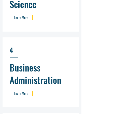
Science
Learn More
4
Business
Administration
Learn More