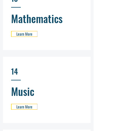
Mathematics
Learn More
14
Music
Learn More