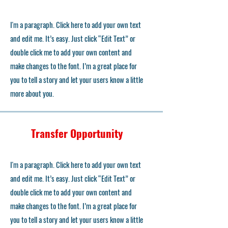
I'm a paragraph. Click here to add your own text
and edit me. It’s easy. Just click “Edit Text” or
double click me to add your own content and
make changes to the font. I’m a great place for
you to tell a story and let your users know a little
more about you.
Transfer Opportunity
I'm a paragraph. Click here to add your own text
and edit me. It’s easy. Just click “Edit Text” or
double click me to add your own content and
make changes to the font. I’m a great place for
you to tell a story and let your users know a little