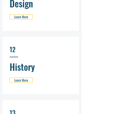
Design
Learn More
12
History
Learn More
13