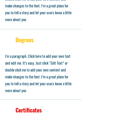
make changes to the font. I’m a great place for
you to tell a story and let your users know a little
more about you.
Degrees
I'm a paragraph. Click here to add your own text
and edit me. It’s easy. Just click “Edit Text” or
double click me to add your own content and
make changes to the font. I’m a great place for
you to tell a story and let your users know a little
more about you.
Certificates