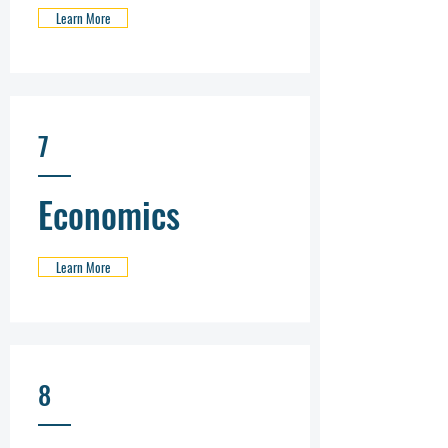
Learn More
7
Economics
Learn More
8