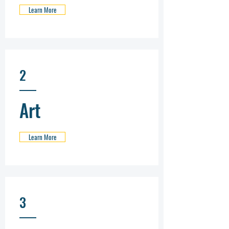
Learn More
2
Art
Learn More
3