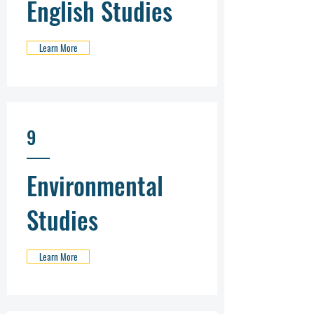
English Studies
Learn More
9
Environmental
Studies
Learn More