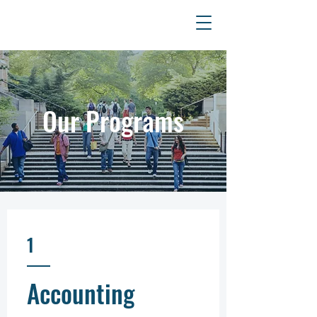
Szkoła
Psychoterapii
EMDR
Our Programs
1
Accounting