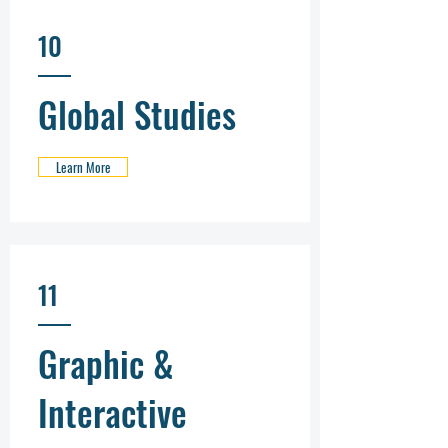
10
Global Studies
Learn More
11
Graphic &
Interactive