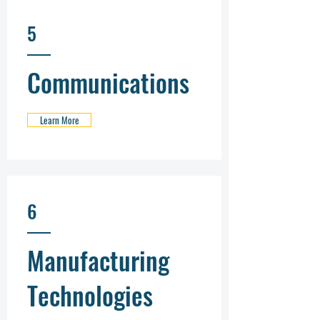
5
Communications
Learn More
6
Manufacturing
Technologies