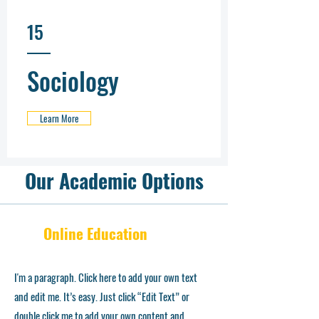
15
Sociology
Learn More
Our Academic Options
Online Education
I'm a paragraph. Click here to add your own text
and edit me. It’s easy. Just click “Edit Text” or
double click me to add your own content and